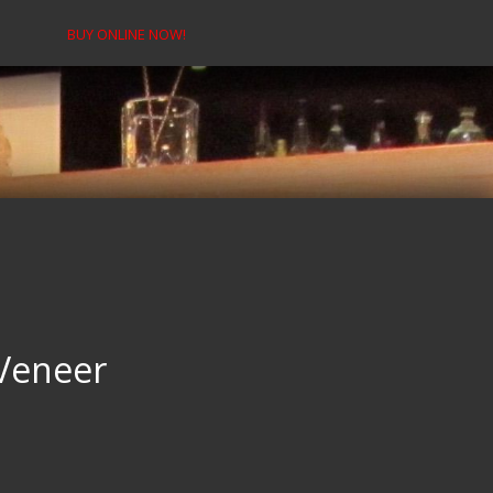
BUY ONLINE NOW!
Veneer