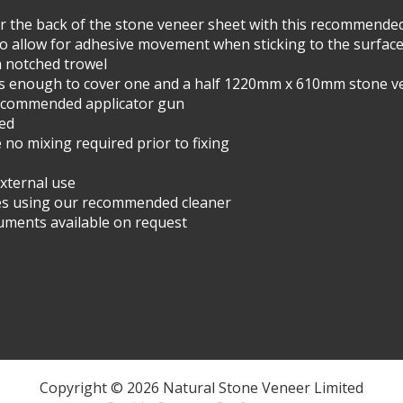
ver the back of the stone veneer sheet with this recommende
o allow for adhesive movement when sticking to the surfac
a notched trowel
s enough to cover one and a half 1220mm x 610mm stone v
recommended applicator gun
red
o mixing required prior to fixing
external use
ces using our recommended cleaner
cuments available on request
Copyright © 2026 Natural Stone Veneer Limited