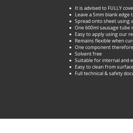
It is advised to FULLY co
Leave a 5mm blank edge t
Spread onto sheet using 
One 600ml sausage tube i
Easy to apply using our 
Remains flexible when cu
One component therefore n
Solvent free
Suitable for internal and 
Easy to clean from surfa
Full technical & safety do