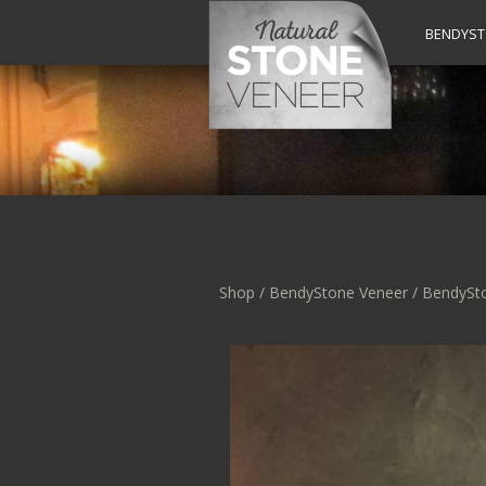
BENDYS
Shop
/
BendyStone Veneer
/ BendySt