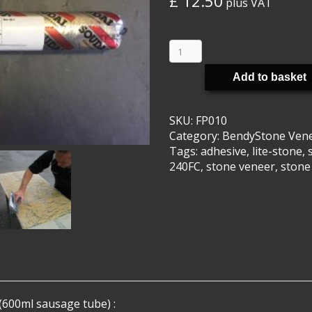
£
12.50
plus VAT
BendyStone
Veneer
Adhesive
Add to basket
quantity
SKU:
FP010
Category:
BendyStone Ven
Tags:
adhesive
,
lite-stone
,
240FC
,
stone veneer
,
stone
600ml sausage tube) :