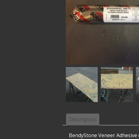
Description
BendyStone Veneer Adhesive (