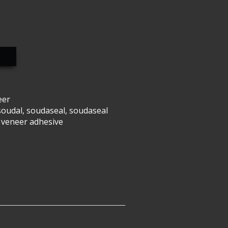
eer
soudal
,
soudaseal
,
soudaseal
 veneer adhesive