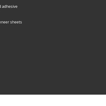
d adhesive
e
eneer sheets