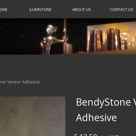
TONE
i
LUMISTONE
ABOUT US
CONTACT US
one Veneer Adhesive
BendyStone 
Adhesive