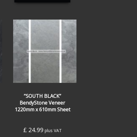
”SOUTH BLACK”
BendyStone Veneer
1220mm x 610mm Sheet
£
24.99
plus VAT