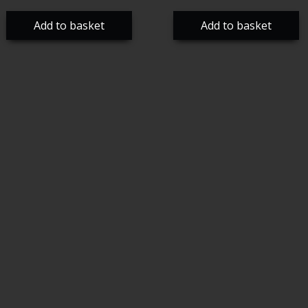
Add to basket
Add to basket