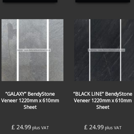
”GALAXY” BendyStone
”BLACK LINE” BendyStone
Veneer 1220mm x 610mm
Veneer 1220mm x 610mm
Sheet
Sheet
£
24.99
£
24.99
plus VAT
plus VAT