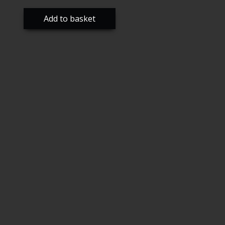
Add to basket