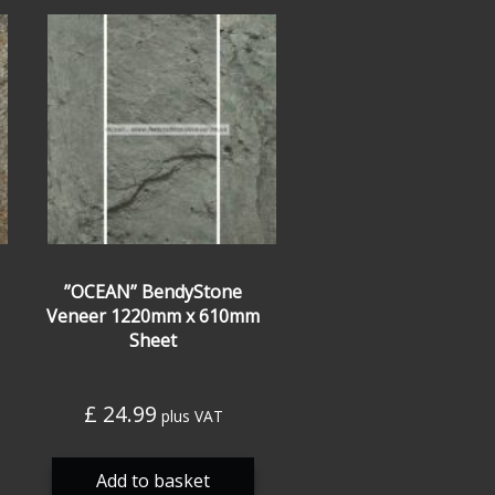
”OCEAN” BendyStone
Veneer 1220mm x 610mm
Sheet
£
24.99
plus VAT
Add to basket