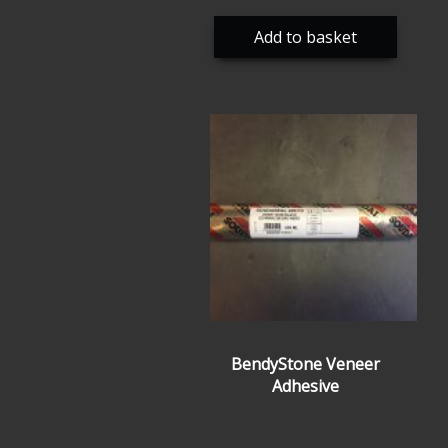
Add to basket
BendyStone Veneer
Adhesive