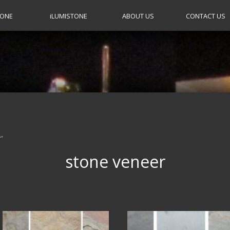
TONE
i
LUMISTONE
ABOUT US
CONTACT US
”
stone veneer