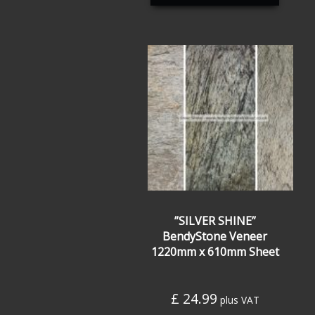
”SILVER SHINE”
BendyStone Veneer
1220mm x 610mm Sheet
£
24.99
plus VAT