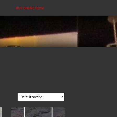
BUY ONLINE NOW!