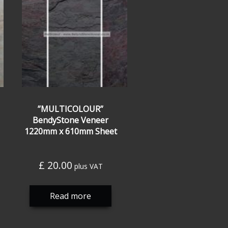
”MULTICOLOUR”
BendyStone Veneer
1220mm x 610mm Sheet
£
20.00
plus VAT
Read more