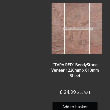
”TARA RED” BendyStone
Veneer 1220mm x 610mm
Sheet
£
24.99
plus VAT
Add to basket