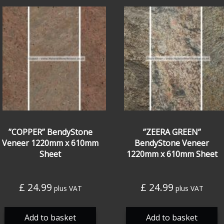
”COPPER” BendyStone
”ZEERA GREEN”
Veneer 1220mm x 610mm
BendyStone Veneer
Sheet
1220mm x 610mm Sheet
£
24.99
£
24.99
plus VAT
plus VAT
Add to basket
Add to basket