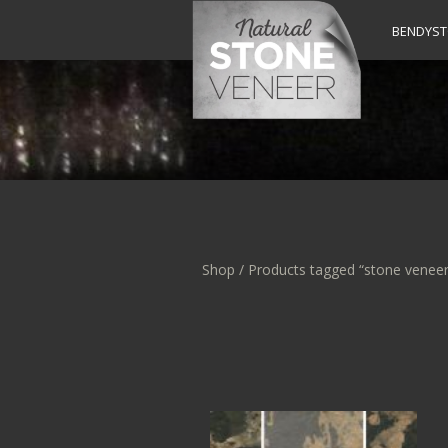
BENDYS
Shop
/ Products tagged “stone veneer