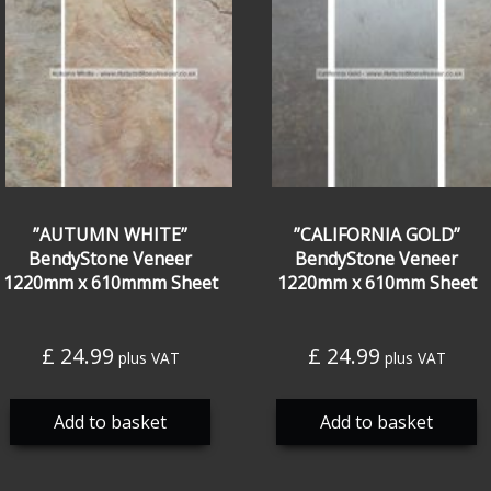
”AUTUMN WHITE”
”CALIFORNIA GOLD”
BendyStone Veneer
BendyStone Veneer
1220mm x 610mmm Sheet
1220mm x 610mm Sheet
£
24.99
£
24.99
plus VAT
plus VAT
Add to basket
Add to basket