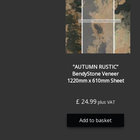
”AUTUMN RUSTIC”
BendyStone Veneer
1220mm x 610mm Sheet
£
24.99
plus VAT
Add to basket