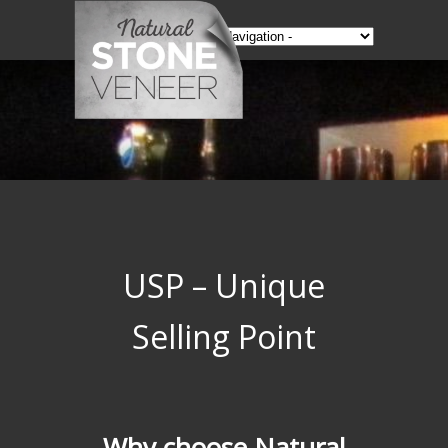
USP – Unique
Selling Point
Why choose Natural