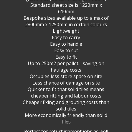
Standard sheet size is 1220mm x
610mm
Bespoke sizes available up to a max of
2800mm x 1250mm in certain colours
Lightweight
Easy to carry
Easy to handle
Easy to cut
Easy to fit
Up to 250m2 per pallet… saving on
haulage costs
Occupies less store space on site
Less chance of damage on site
Quicker to fit that solid tiles means
cheaper fitting and labour costs
Cheaper fixing and grouting costs than
solid tiles
More economically friendly than solid
tiles
Perfect for refurbishment jobs as well