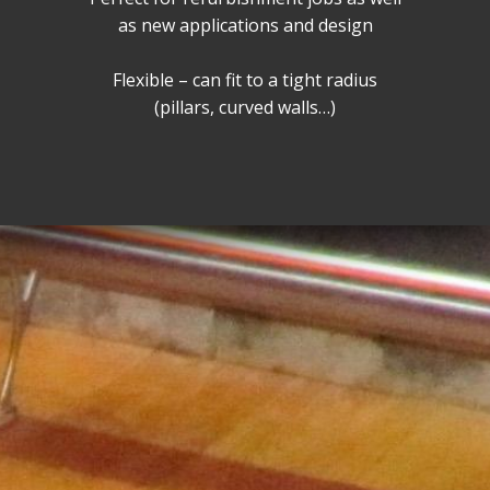
as new applications and design
Flexible – can fit to a tight radius
(pillars, curved walls…)