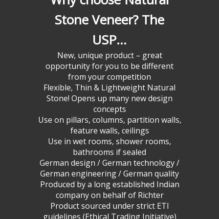
Stone Veneer? The
USP…
New, unique product – great
opportunity for you to be different
from your competition
Flexible, Thin & Lightweight Natural
Stone! Opens up many new design
concepts
Use on pillars, columns, partition walls,
feature walls, ceilings
Use in wet rooms, shower rooms,
bathrooms if sealed
German design / German technology /
German engineering / German quality
Produced by a long established Indian
company on behalf of Richter
Product sourced under strict ETI
guidelines (Ethical Trading Initiative)