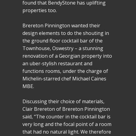
found that BendyStone has uplifting
properties too.
Brereton Pinnington wanted their
design elements to do the shouting in
the ground floor cocktail bar of the
Townhouse, Oswestry – a stunning
renovation of a Georgian property into
an uber-stylish restaurant and
functions rooms, under the charge of
Michelin-starred chef Michael Caines
MBE.
Discussing their choice of materials,
Clair Brereton of Brereton Pinnington
said, “The counter in the cocktail bar is
very long and the focal point of a room
that had no natural light. We therefore