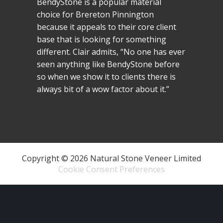
BendyStone is a popular material
choice for Brereton Pinnington
because it appeals to their core client
base that is looking for something
different. Clair admits, “No one has ever
seen anything like BendyStone before
so when we show it to clients there is
always bit of a wow factor about it.”
Copyright © 2026 Natural Stone Veneer Limited
Cookie Consent Preferences