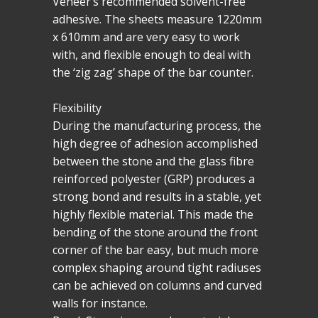
Veneer’s recommended solvent-free
adhesive. The sheets measure 1220mm
x 610mm and are very easy to work
with, and flexible enough to deal with
the ‘zig zag’ shape of the bar counter.
Flexibility
During the manufacturing process, the
high degree of adhesion accomplished
between the stone and the glass fibre
reinforced polyester (GRP) produces a
strong bond and results in a stable, yet
highly flexible material. This made the
bending of the stone around the front
corner of the bar easy, but much more
complex shaping around tight radiuses
can be achieved on columns and curved
walls for instance.