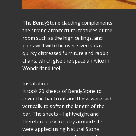
The BendyStone cladding complements
the strong architectural features of the
room such as the high ceilings, and
pairs well with the over-sized sofas,
quirky distressed furniture and rabbit
chairs, which give the space an Alice in
Wonderland feel.
Installation
It took 20 sheets of BendyStone to
cover the bar front and these were laid
vertically to soften the length of the
bar. The sheets – lightweight and
therefore easy to carry around site –
were applied using Natural Stone