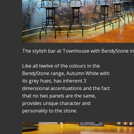
The stylish bar at Townhouse with BendyStone i
Like all twelve of the colours in the
BendyStone range, Autumn White with
its grey hues, has inherent 3
dimensional accentuations and the fact
that no two panels are the same,
provides unique character and
personality to the stone.