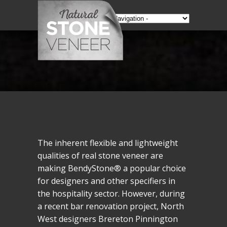
The inherent flexible and lightweight
qualities of real stone veneer are
making BendyStone® a popular choice
for designers and other specifiers in
the hospitality sector. However, during
a recent bar renovation project, North
West designers Brereton Pinnington