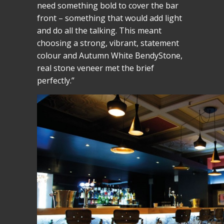
need something bold to cover the bar
front – something that would add light
and do all the talking. This meant
choosing a strong, vibrant, statement
colour and Autumn White BendyStone,
real stone veneer met the brief
perfectly.”