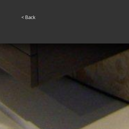
< Back