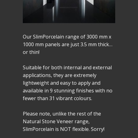
Our SlimPorcelain range of 3000 mm x
1000 mm panels are just 3.5 mm thick…
or thin!
Suitable for both internal and external
applications, they are extremely
lightweight and easy to apply and
available in 9 stunning finishes with no
fewer than 31 vibrant colours.
Please note, unlike the rest of the
Natural Stone Veneer range,
SlimPorcelain is NOT flexible. Sorry!