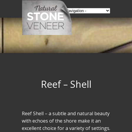
Reef – Shell
Reef Shell – a subtle and natural beauty
with echoes of the shore make it an
excellent choice for a variety of settings.