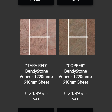
”TARA RED”
”COPPER”
BendyStone
BendyStone
Veneer 1220mm x
Veneer 1220mm x
610mm Sheet
610mm Sheet
£
24.99
£
24.99
plus
plus
VAT
VAT