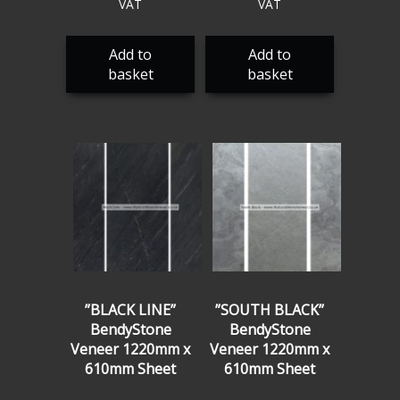
VAT
VAT
Add to
Add to
basket
basket
”BLACK LINE”
”SOUTH BLACK”
BendyStone
BendyStone
Veneer 1220mm x
Veneer 1220mm x
610mm Sheet
610mm Sheet