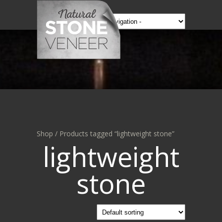
Shop
/ Products tagged “lightweight stone”
lightweight
stone