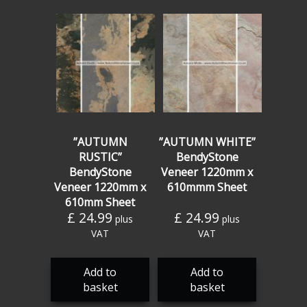
”AUTUMN
”AUTUMN WHITE”
RUSTIC”
BendyStone
BendyStone
Veneer 1220mm x
Veneer 1220mm x
610mmm Sheet
610mm Sheet
£
24.99
£
24.99
plus
plus
VAT
VAT
Add to
Add to
basket
basket