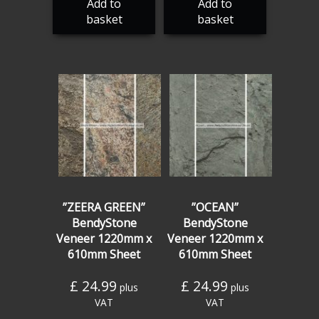
Add to
Add to
basket
basket
”ZEERA GREEN”
”OCEAN”
BendyStone
BendyStone
Veneer 1220mm x
Veneer 1220mm x
610mm Sheet
610mm Sheet
£
24.99
£
24.99
plus
plus
VAT
VAT