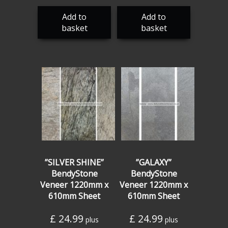
Add to
Add to
basket
basket
”SILVER SHINE”
”GALAXY”
BendyStone
BendyStone
Veneer 1220mm x
Veneer 1220mm x
610mm Sheet
610mm Sheet
£
24.99
£
24.99
plus
plus