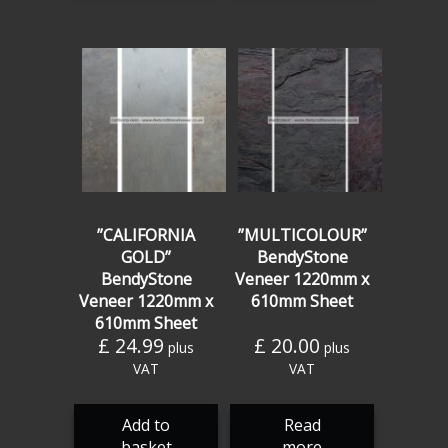
”CALIFORNIA
”MULTICOLOUR”
GOLD”
BendyStone
BendyStone
Veneer 1220mm x
Veneer 1220mm x
610mm Sheet
610mm Sheet
£
24.99
£
20.00
plus
plus
VAT
VAT
Add to
Read
basket
more