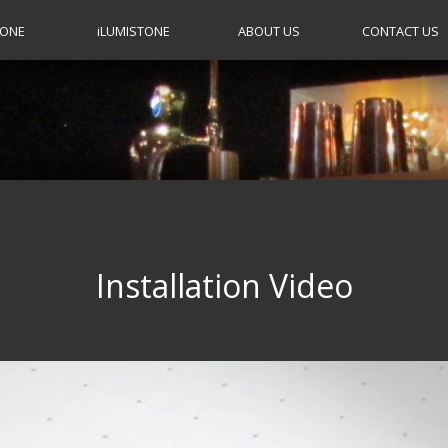
TONE
i
LUMISTONE
ABOUT US
CONTACT US
Installation Video