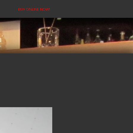
BUY ONLINE NOW!