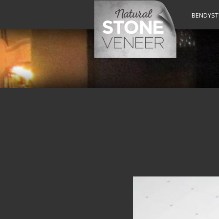
BENDYS