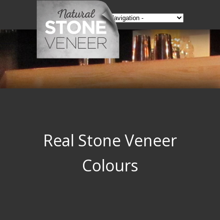
Real Stone Veneer
Colours