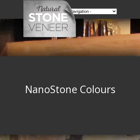
NanoStone Colours